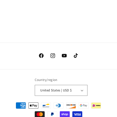
o
n
:
Facebook
Instagram
YouTube
TikTok
Country/region
United States | USD $
Payment
methods