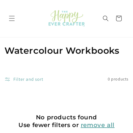
Skip to
content
Cart
C
Watercolour Workbooks
o
l
Filter and sort
0 products
l
e
c
No products found
t
Use fewer filters or
remove all
i