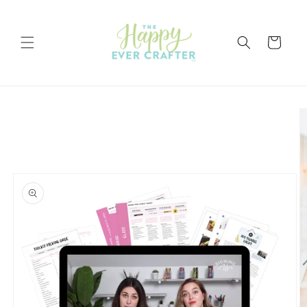
Skip to
content
Cart
Skip to
product
information