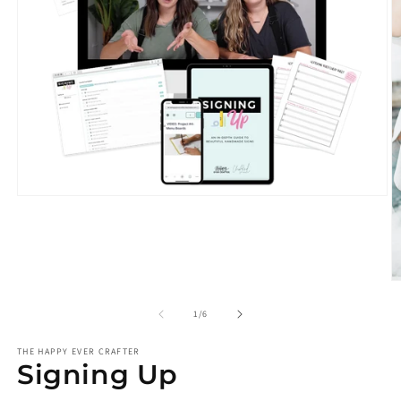
Open
media
1
in
modal
O
m
2
of
1
/
6
in
m
THE HAPPY EVER CRAFTER
Signing Up