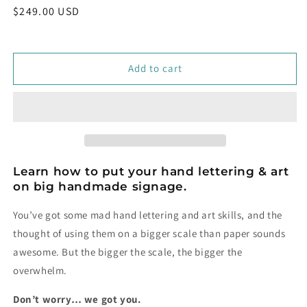
Regular
$249.00 USD
price
Add to cart
Learn how to put your hand lettering & art
on big handmade signage.
You’ve got some mad hand lettering and art skills, and the
thought of using them on a bigger scale than paper sounds
awesome. But the bigger the scale, the bigger the
overwhelm.
Don’t worry… we got you.