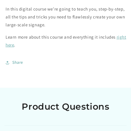
In this digital course we’re going to teach you, step-by-step,
all the tips and tricks you need to flawlessly create your own
large-scale signage.
Learn more about this course and everything it includes
right
here
.
Share
Product Questions