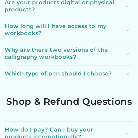
Are your products digital or physical
products?
How long will I have access to my
workbooks?
Why are there two versions of the
calligraphy workbooks?
Which type of pen should I choose?
Shop & Refund Questions
How do I pay? Can I buy your
products internationally?