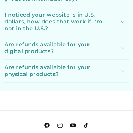
I noticed your website is in U.S.
dollars, how does that work if I'm
not in the U.S.?
Are refunds available for your
digital products?
Are refunds available for your
physical products?
Facebook
Instagram
YouTube
TikTok